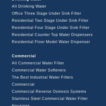
All Drinking Water
Office Three Stage Under Sink Filter
Residential Two Stage Under Sink Filter
Residential Four Stage Under Sink Filter
Residential Counter Top Water Dispensers
Residential Floor Model Water Dispenser
Commercial
All Commercial Water Filter
Commercial Water Softeners
The Best Industrial Water Filters
Commercial
Commercial Reverse Osmosis Systems
Stainless Steel Commercial Water Filter
Housings