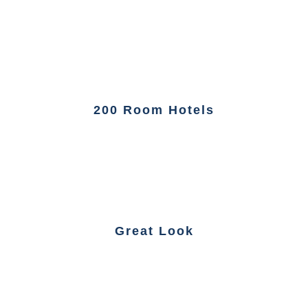
200 Room Hotels
Great Look