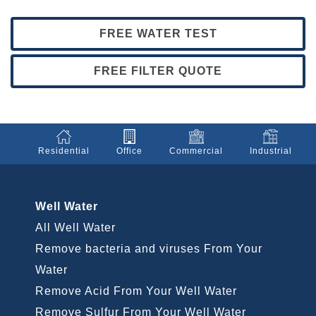
FREE WATER TEST
FREE FILTER QUOTE
Residential
Office
Commercial
Industrial
Well Water
All Well Water
Remove bacteria and viruses From Your
Water
Remove Acid From Your Well Water
Remove Sulfur From Your Well Water