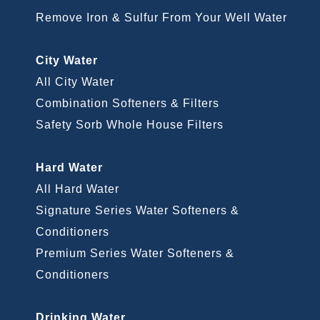
Remove Iron & Sulfur From Your Well Water
City Water
All City Water
Combination Softeners & Filters
Safety Sorb Whole House Filters
Hard Water
All Hard Water
Signature Series Water Softeners &
Conditioners
Premium Series Water Softeners &
Conditioners
Drinking Water