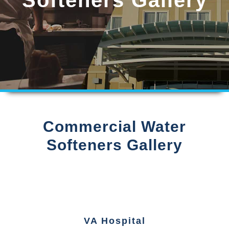
Commercial Water
Softeners Gallery
VA Hospital