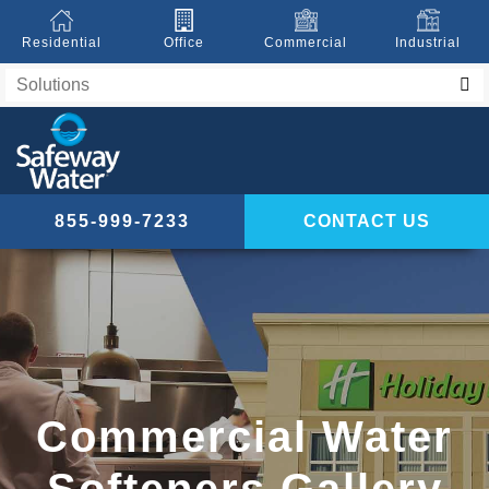
Residential
Office
Commercial
Industrial
855-999-7233
CONTACT US
Commercial Water
Softeners Gallery