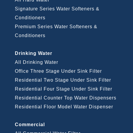
Signature Series Water Softeners &
Conditioners
Premium Series Water Softeners &
Conditioners
Drinking Water
All Drinking Water
Office Three Stage Under Sink Filter
Residential Two Stage Under Sink Filter
Residential Four Stage Under Sink Filter
Residential Counter Top Water Dispensers
Residential Floor Model Water Dispenser
Commercial