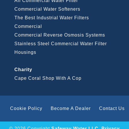
All Commercial Water Filter
Commercial Water Softeners
The Best Industrial Water Filters
Commercial
Commercial Reverse Osmosis Systems
Stainless Steel Commercial Water Filter
Housings
Charity
Cape Coral Shop With A Cop
Cookie Policy
Become A Dealer
Contact Us
© 2026 Copyright
Safeway Water LLC
.
Privacy