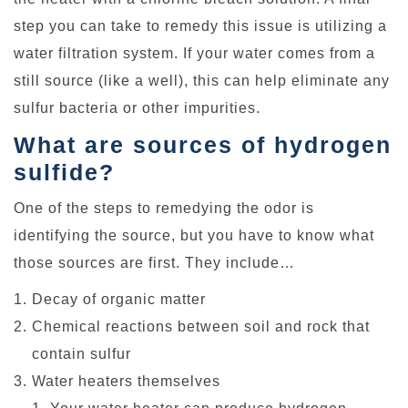
step you can take to remedy this issue is utilizing a
water filtration system. If your water comes from a
still source (like a well), this can help eliminate any
sulfur bacteria or other impurities.
What are sources of hydrogen
sulfide?
One of the steps to remedying the odor is
identifying the source, but you have to know what
those sources are first. They include…
Decay of organic matter
Chemical reactions between soil and rock that
contain sulfur
Water heaters themselves