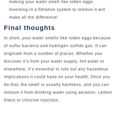
making your water smell like rotten eggs.
Investing in a filtration system to remove it will
make all the difference!
Final thoughts
In short, your water smells like rotten eggs because
of sulfur bacteria and hydrogen sulfide gas. It can
originate from a number of places. Whether you
discover it’s from your water supply, hot water or
elsewhere, it’s essential to rule out any hazardous
implications it could have on your health. Once you
do that, the smell is usually harmless, and you can
remove it from drinking water using aeration, carbon
filters or chlorine injection.