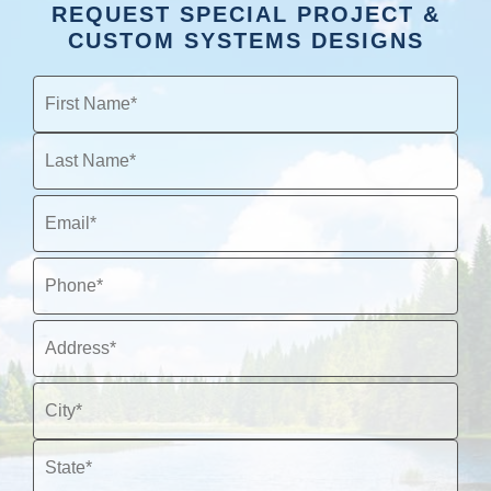
REQUEST SPECIAL PROJECT &
CUSTOM SYSTEMS DESIGNS