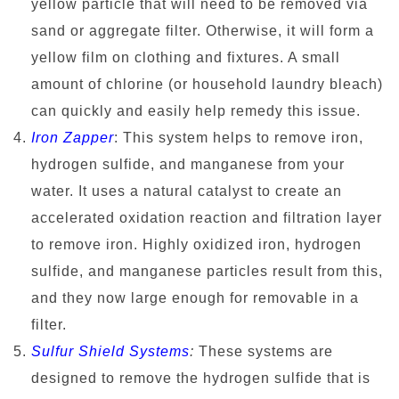
yellow particle that will need to be removed via
sand or aggregate filter. Otherwise, it will form a
yellow film on clothing and fixtures. A small
amount of chlorine (or household laundry bleach)
can quickly and easily help remedy this issue.
Iron Zapper
: This system helps to remove iron,
hydrogen sulfide, and manganese from your
water. It uses a natural catalyst to create an
accelerated oxidation reaction and filtration layer
to remove iron. Highly oxidized iron, hydrogen
sulfide, and manganese particles result from this,
and they now large enough for removable in a
filter.
Sulfur Shield Systems
:
These systems are
designed to remove the hydrogen sulfide that is